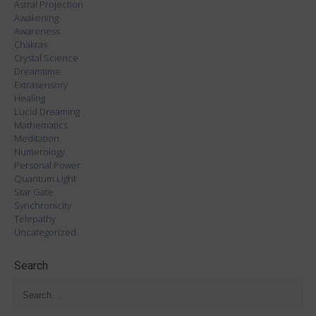
Astral Projection
Awakening
Awareness
Chakras
Crystal Science
Dreamtime
Extrasensory
Healing
Lucid Dreaming
Mathematics
Meditation
Numerology
Personal Power
Quantum Light
Star Gate
Synchronicity
Telepathy
Uncategorized
Search