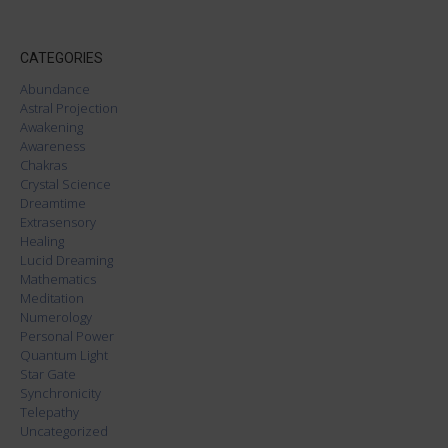
CATEGORIES
Abundance
Astral Projection
Awakening
Awareness
Chakras
Crystal Science
Dreamtime
Extrasensory
Healing
Lucid Dreaming
Mathematics
Meditation
Numerology
Personal Power
Quantum Light
Star Gate
Synchronicity
Telepathy
Uncategorized