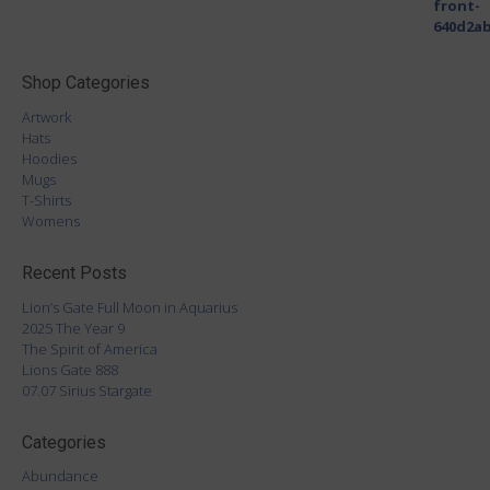
Shop Categories
Artwork
Hats
Hoodies
Mugs
T-Shirts
Womens
Recent Posts
Lion’s Gate Full Moon in Aquarius
2025 The Year 9
The Spirit of America
Lions Gate 888
07.07 Sirius Stargate
Categories
Abundance