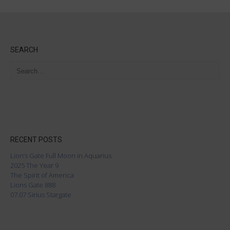
SEARCH
RECENT POSTS
Lion’s Gate Full Moon in Aquarius
2025 The Year 9
The Spirit of America
Lions Gate 888
07.07 Sirius Stargate