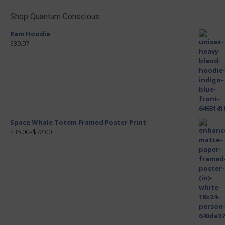
Shop Quantum Conscious
Ram Hoodie
$39.97
Space Whale Totem Framed Poster Print
$35.00
–
$72.00