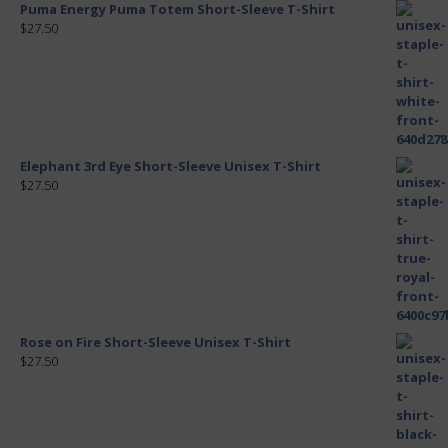
Puma Energy Puma Totem Short-Sleeve T-Shirt
$27.50
Elephant 3rd Eye Short-Sleeve Unisex T-Shirt
$27.50
Rose on Fire Short-Sleeve Unisex T-Shirt
$27.50