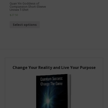
Quan Yin Goddess of
Dragon
Compassion Short-Sleeve
Unisex 
Unisex T-Shirt
$27.00
$27.50
Sel
Select options