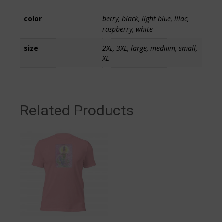
color
berry, black, light blue, lilac,
raspberry, white
size
2XL, 3XL, large, medium, small,
XL
Related Products