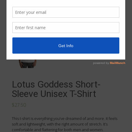
Lotus Goddess Short-
Sleeve Unisex T-Shirt
$27.50
This t-shirt is everything you’ve dreamed of and more. It feels
soft and lightweight, with the right amount of stretch. It’s
comfortable and flattering for both men and women.