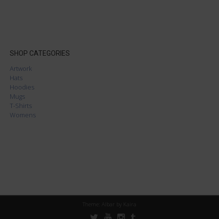
SHOP CATEGORIES
Artwork
Hats
Hoodies
Mugs
T-Shirts
Womens
Theme: Albar by
Kaira