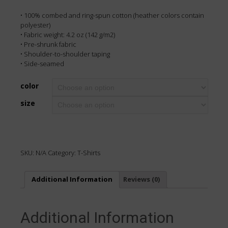
• 100% combed and ring-spun cotton (heather colors contain
polyester)
• Fabric weight: 4.2 oz (142 g/m2)
• Pre-shrunk fabric
• Shoulder-to-shoulder taping
• Side-seamed
color
size
SKU:
N/A
Category:
T-Shirts
Additional Information
Reviews (0)
Additional Information