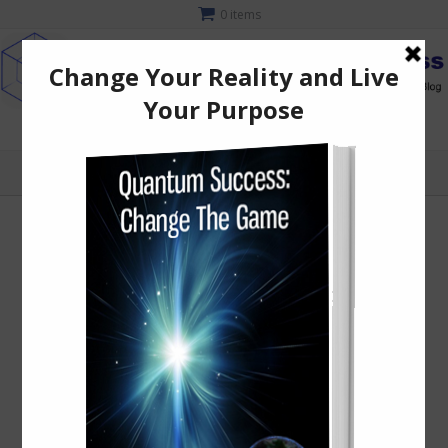
0 items
MENU
Home
/
T-Shirts
/ Lotus Goddess Short-Sleeve Unisex T-Shirt