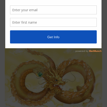
Read More