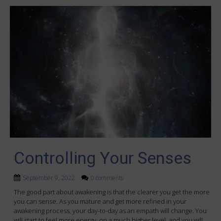
Controlling Your Senses
September 9, 2022
0 comments
The good part about awakening is that the clearer you get the more
you can sense. As you mature and get more refined in your
awakening process, your day-to-day as an empath will change. You
will start to feel more energy, on a much higher level, and you will