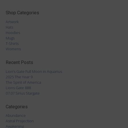
Shop Categories
Artwork
Hats
Hoodies
Mugs
T-Shirts
Womens
Recent Posts
Lion’s Gate Full Moon in Aquarius
2025 The Year 9
The Spirit of America
Lions Gate 888
07.07 Sirius Stargate
Categories
Abundance
Astral Projection
Awakening