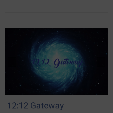
12:12 Gateway