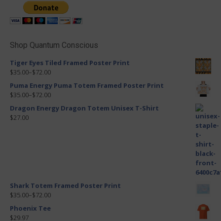
Shop Quantum Conscious
Tiger Eyes Tiled Framed Poster Print
$35.00
–
$72.00
Puma Energy Puma Totem Framed Poster Print
$35.00
–
$72.00
Dragon Energy Dragon Totem Unisex T-Shirt
$27.00
Shark Totem Framed Poster Print
$35.00
–
$72.00
Phoenix Tee
$29.97