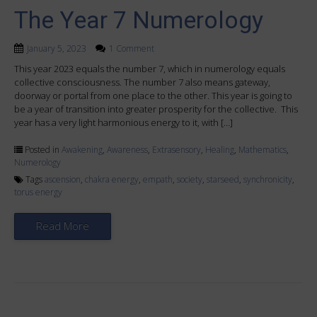
The Year 7 Numerology
January 5, 2023
1 Comment
This year 2023 equals the number 7, which in numerology equals
collective consciousness. The number 7 also means gateway,
doorway or portal from one place to the other. This year is going to
be a year of transition into greater prosperity for the collective. This
year has a very light harmonious energy to it, with […]
Posted in
Awakening
,
Awareness
,
Extrasensory
,
Healing
,
Mathematics
,
Numerology
Tags
ascension
,
chakra energy
,
empath
,
society
,
starseed
,
synchronicity
,
torus energy
Read More