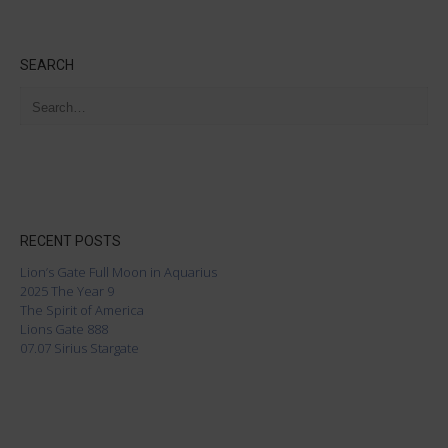
SEARCH
RECENT POSTS
Lion’s Gate Full Moon in Aquarius
2025 The Year 9
The Spirit of America
Lions Gate 888
07.07 Sirius Stargate