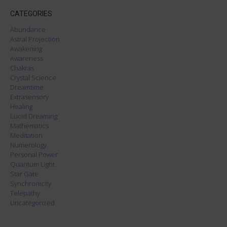
CATEGORIES
Abundance
Astral Projection
Awakening
Awareness
Chakras
Crystal Science
Dreamtime
Extrasensory
Healing
Lucid Dreaming
Mathematics
Meditation
Numerology
Personal Power
Quantum Light
Star Gate
Synchronicity
Telepathy
Uncategorized