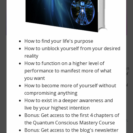
The Spirit of America
November 21, 2024
0 comments
The Golden Age has arrived. Pluto has just transitioned into Aquarius
and the last time this happened was in 1776 when the Declaration of
Independence was signed. Pluto represents, death – rebirth, or
resurrection. Pluto also represents the end of a cycle. Our personal
power is returning and we are becoming more independent and
sovereign. […]
Posted in
Awakening
,
Awareness
,
Personal Power
Tags
ascension
,
astral projection
,
awakening
,
awareness
,
chakra energy
,
heart center
,
lucid dreaming
,
lyrans
,
mathematics
,
meditation
,
numerology
,
orgone energy
,
orgonite
,
personal power
,
society
,
starseed
,
synchronicity
,
torus energy