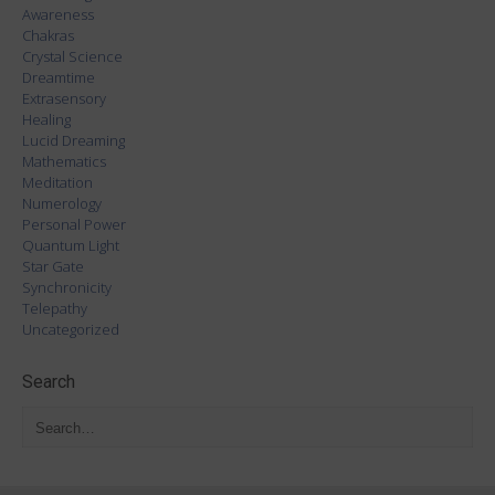
Awareness
Chakras
Crystal Science
Dreamtime
Extrasensory
Healing
Lucid Dreaming
Mathematics
Meditation
Numerology
Personal Power
Quantum Light
Star Gate
Synchronicity
Telepathy
Uncategorized
Search