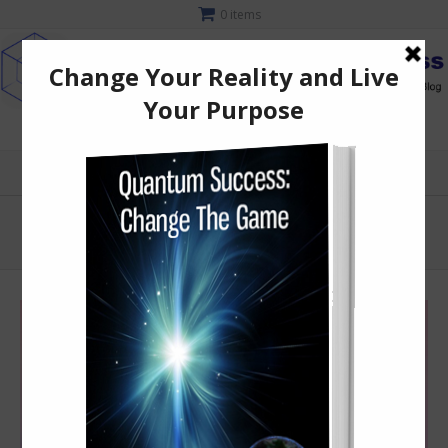
0 items
MENU
starseed
Quantum Light Consciousness
starseed
>