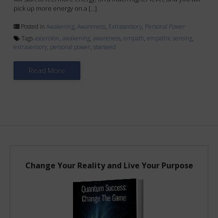
pick up more energy on a […]
Posted in
Awakening
,
Awareness
,
Extrasensory
,
Personal Power
Tags
ascension
,
awakening
,
awareness
,
empath
,
empathic sensing
,
extrasensory
,
personal power
,
starseed
Read More