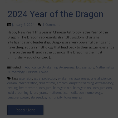
2024 Year of the Dragon
January 6, 2024
1 Comment
Happy New Year! This year in Chinese Astrology is the Year of the
Dragon. The Dragon represents strength, wisdom, charisma,
intelligence and leadership. Dragons are very powerful beings and
have deep roots in mythology that lead back to their actual existence
here on the earth and in the cosmos. The Dragon is the most
primordially evolutionized […]
Posted in
Abundance
,
Awakening
,
Awareness
,
Extrasensory
,
Mathematics
,
Numerology
,
Personal Power
Tags
ascension
,
astral projection
,
awakening
,
awareness
,
crystal science
,
dream interpretation
,
dreamtime
,
empath
,
empathic sensing
,
extrasensory
,
healing
,
heart center
,
lions gate
,
lions gate 8.8
,
lions gate 88
,
lions gate 888
,
lucid dreaming
,
lyran
,
lyrans
,
mathematics
,
meditation
,
numerology
,
personal power
,
starseed
,
synchronicity
,
torus energy
Read More