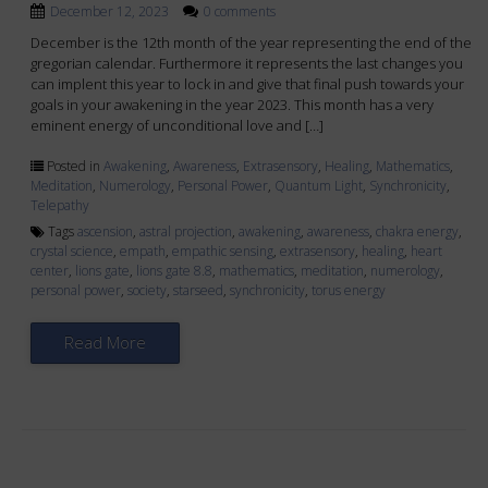
December 12, 2023
0 comments
December is the 12th month of the year representing the end of the
gregorian calendar. Furthermore it represents the last changes you
can implent this year to lock in and give that final push towards your
goals in your awakening in the year 2023. This month has a very
eminent energy of unconditional love and […]
Posted in
Awakening
,
Awareness
,
Extrasensory
,
Healing
,
Mathematics
,
Meditation
,
Numerology
,
Personal Power
,
Quantum Light
,
Synchronicity
,
Telepathy
Tags
ascension
,
astral projection
,
awakening
,
awareness
,
chakra energy
,
crystal science
,
empath
,
empathic sensing
,
extrasensory
,
healing
,
heart
center
,
lions gate
,
lions gate 8.8
,
mathematics
,
meditation
,
numerology
,
personal power
,
society
,
starseed
,
synchronicity
,
torus energy
Read More